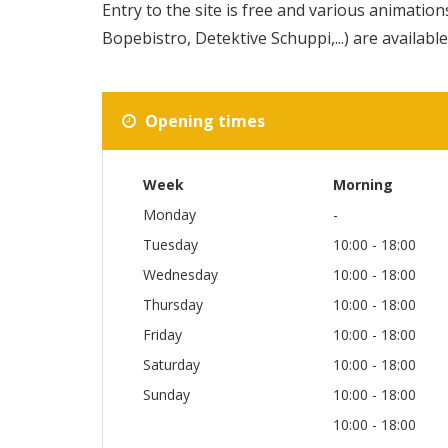
Entry to the site is free and various animations
Bopebistro, Detektive Schuppi,...) are available
Opening times
Week
Morning
Monday
-
Tuesday
10:00 - 18:00
Wednesday
10:00 - 18:00
Thursday
10:00 - 18:00
Friday
10:00 - 18:00
Saturday
10:00 - 18:00
Sunday
10:00 - 18:00
10:00 - 18:00