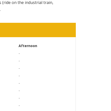
 (ride on the industrial train,
.
Afternoon
-
-
-
-
-
-
-
-