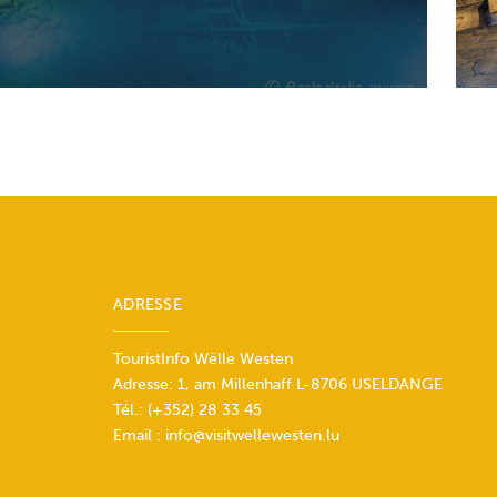
ADRESSE
TouristInfo Wëlle Westen
Adresse: 1, am Millenhaff L-8706 USELDANGE
Tél.:
(+352) 28 33 45
Email :
info@visitwellewesten.lu