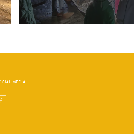
OCIAL MEDIA