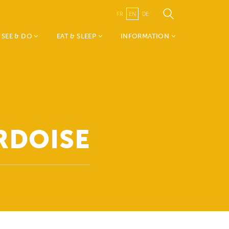
FR
EN
DE
SEE & DO
EAT & SLEEP
INFORMATION
Weekend vum Wëlle
Accomodations
TouristInfo Wëlle Westen
Westen
Restaurants
- about us
Mia & Emil on tour
Canton Redange
Nature, Sports &
Visit Guttland
Leisure
Public Transport
RDOISE
History, Art & Culture
Publications
Events