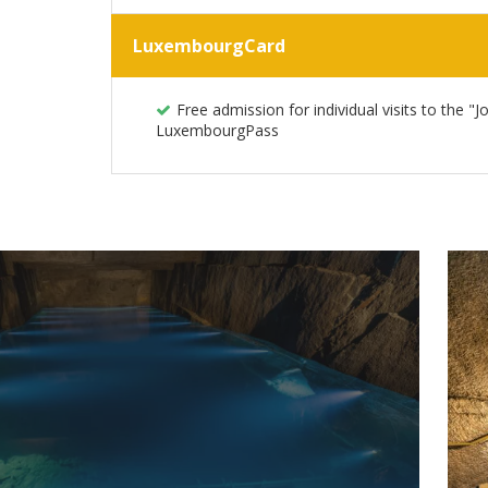
LuxembourgCard
Free admission for individual visits to the "
LuxembourgPass