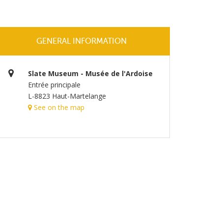
GENERAL INFORMATION
Slate Museum - Musée de l'Ardoise
Entrée principale
L-8823 Haut-Martelange
See on the map