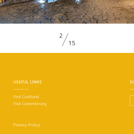
2
15
USEFUL LINKS
S
Visit Guttland
Visit Luxembourg
Privacy Policy