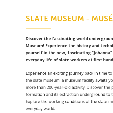
SLATE MUSEUM - MUSÉE
Discover the fascinating world undergrou
Museum! Experience the history and techn
yourself in the new, fascinating "Johanna" 
everyday life of slate workers at first hand
Experience an exciting journey back in time to 
the slate museum, a museum facility awaits you
more than 200-year-old activity. Discover the p
formation and its extraction underground to th
Explore the working conditions of the slate min
everyday world.