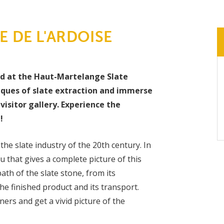
 DE L'ARDOISE
nd at the Haut-Martelange Slate
iques of slate extraction and immerse
visitor gallery. Experience the
!
the slate industry of the 20th century. In
 that gives a complete picture of this
ath of the slate stone, from its
e finished product and its transport.
ers and get a vivid picture of the