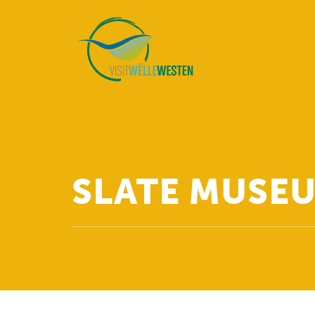
SLATE MUSEU