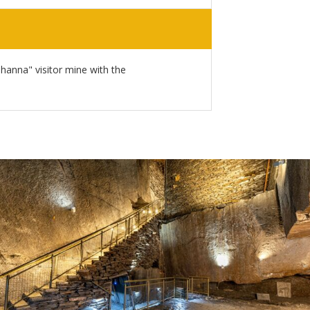
Johanna" visitor mine with the