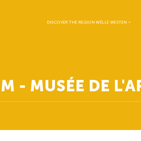
DISCOVER THE REGION WËLLE WESTEN
Beckerich
Ell
Mertzig
Préizerdaul
Rambrouch
M - MUSÉE DE L'A
Redange
Saeul
Useldange
Vichten
Grosbous - Wahl