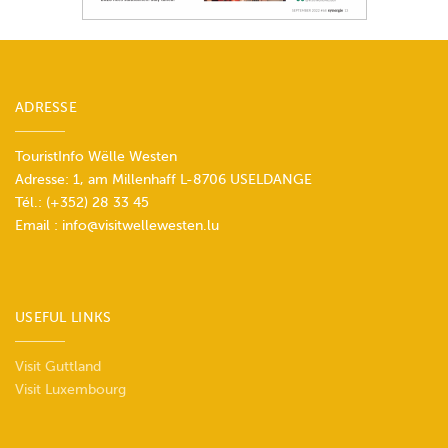
ADRESSE
TouristInfo Wëlle Westen
Adresse: 1, am Millenhaff L-8706 USELDANGE
Tél.:
(+352) 28 33 45
Email :
info@visitwellewesten.lu
USEFUL LINKS
Visit Guttland
Visit Luxembourg