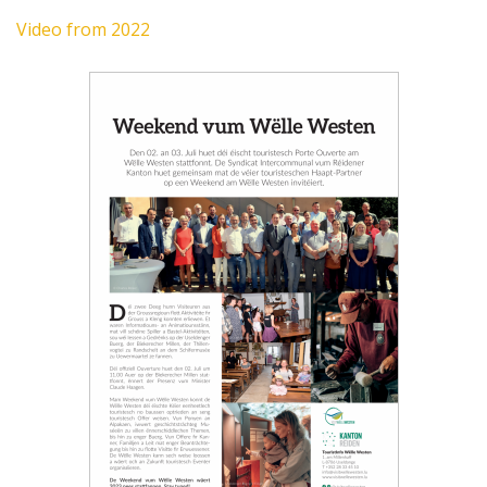
Video from 2022