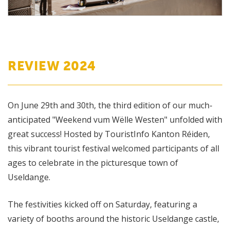
REVIEW 2024
On June 29th and 30th, the third edition of our much-
anticipated "Weekend vum Wëlle Westen" unfolded with
great success! Hosted by TouristInfo Kanton Réiden,
this vibrant tourist festival welcomed participants of all
ages to celebrate in the picturesque town of
Useldange.
The festivities kicked off on Saturday, featuring a
variety of booths around the historic Useldange castle,