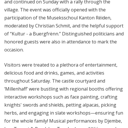
and continued on Sunday with a rally through the
village. The event was officially opened with the
participation of the Museksschoul Kanton Réiden,
moderated by Christian Schmit, and the helpful support
of “Kultur - a Buergfrënn.” Distinguished politicians and
honored guests were also in attendance to mark the
occasion.
Visitors were treated to a plethora of entertainment,
delicious food and drinks, games, and activities
throughout Saturday. The castle courtyard and
‘Millenhaff’ were bustling with regional booths offering
interactive workshops such as face painting, crafting
knights' swords and shields, petting alpacas, picking
herbs, and engaging in slate workshops—ensuring fun
for the whole family! Musical performances by Djembe,