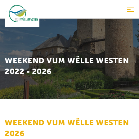
Tog
nav
WEEKEND VUM WËLLE WESTEN
2022 - 2026
WEEKEND VUM WËLLE WESTEN
2026