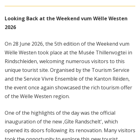
Looking Back at the Weekend vum Wëlle Westen
2026
On 28 June 2026, the 5th edition of the Weekend vum
Wëlle Westen took place at the Musée Thillenvogtei in
Rindschleiden, welcoming numerous visitors to this
unique tourist site. Organised by the Tourism Service
and the Service Vivre Ensemble of the Kanton Réiden,
the event once again showcased the rich tourism offer
of the Wëlle Westen region.
One of the highlights of the day was the official
inauguration of the new ,Gîte Randschelt', which
opened its doors following its renovation. Many visitors
took the opportunity to explore this new tourist