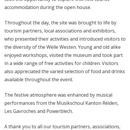
accommodation during the open house.
Throughout the day, the site was brought to life by
tourism partners, local associations and exhibitors,
who presented their activities and introduced visitors to
the diversity of the Wëlle Westen. Young and old alike
enjoyed workshops, visited the museum and took part
in a wide range of free activities for children. Visitors
also appreciated the varied selection of food and drinks
available throughout the event.
The festive atmosphere was enhanced by musical
performances from the Musikschoul Kanton Réiden,
Les Gavroches and Powerblech.
A thank you to all our tourism partners, associations,