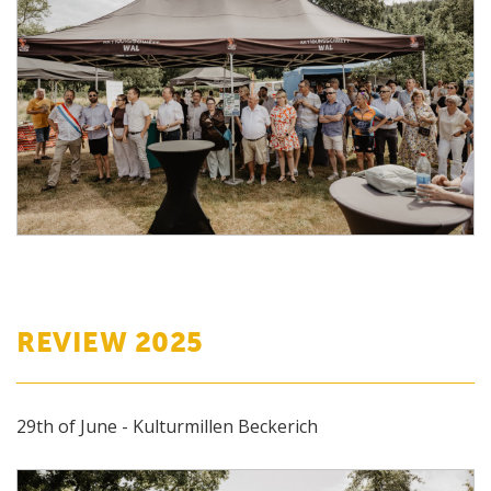
REVIEW 2025
29th of June - Kulturmillen Beckerich