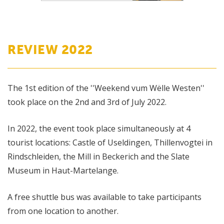
REVIEW 2022
The 1st edition of the ''Weekend vum Wëlle Westen''
took place on the 2nd and 3rd of July 2022.
In 2022, the event took place simultaneously at 4
tourist locations: Castle of Useldingen, Thillenvogtei in
Rindschleiden, the Mill in Beckerich and the Slate
Museum in Haut-Martelange.
A free shuttle bus was available to take participants
from one location to another.