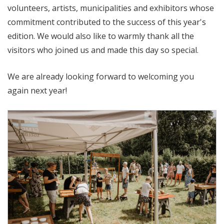
volunteers, artists, municipalities and exhibitors whose
commitment contributed to the success of this year's
edition. We would also like to warmly thank all the
visitors who joined us and made this day so special.
We are already looking forward to welcoming you
again next year!