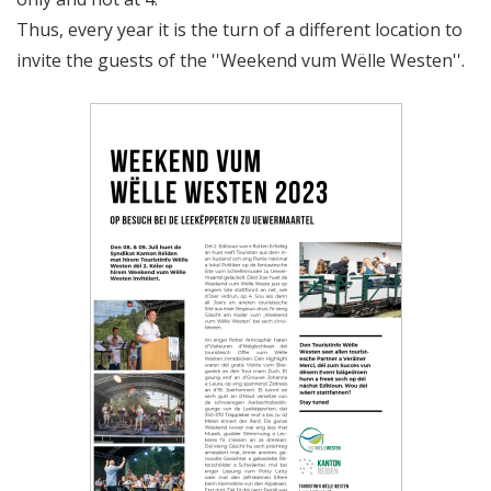
Thus, every year it is the turn of a different location to
invite the guests of the ''Weekend vum Wëlle Westen''.