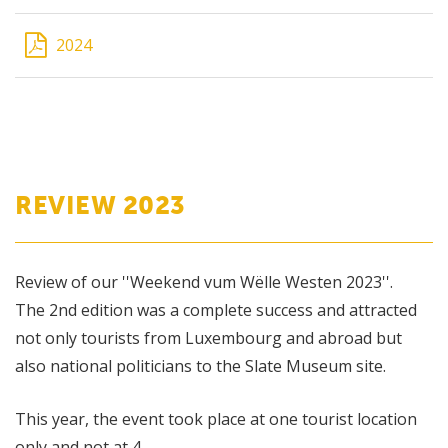
2024
REVIEW 2023
Review of our ''Weekend vum Wëlle Westen 2023''.
The 2nd edition was a complete success and attracted
not only tourists from Luxembourg and abroad but
also national politicians to the Slate Museum site.
This year, the event took place at one tourist location
only and not at 4.