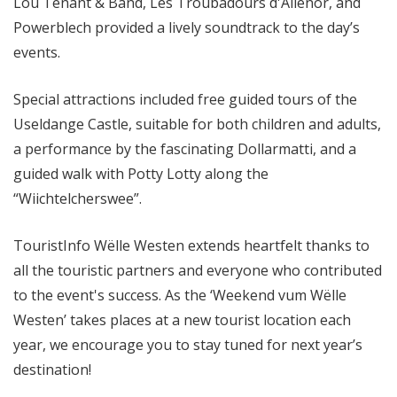
Lou Tenant & Band, Les Troubadours d'Aliénor, and
Powerblech provided a lively soundtrack to the day’s
events.
Special attractions included free guided tours of the
Useldange Castle, suitable for both children and adults,
a performance by the fascinating Dollarmatti, and a
guided walk with Potty Lotty along the
“Wiichtelcherswee”.
TouristInfo Wëlle Westen extends heartfelt thanks to
all the touristic partners and everyone who contributed
to the event's success. As the ‘Weekend vum Wëlle
Westen’ takes places at a new tourist location each
year, we encourage you to stay tuned for next year’s
destination!