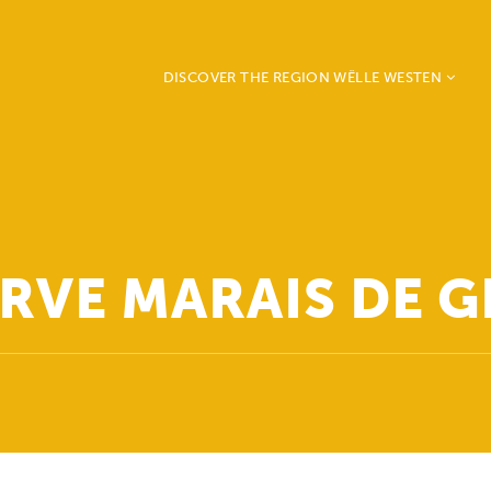
DISCOVER THE REGION WËLLE WESTEN
Beckerich
Ell
Mertzig
Préizerdaul
Rambrouch
RVE MARAIS DE 
Redange
Saeul
Useldange
Vichten
Grosbous - Wahl