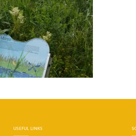
USEFUL LINKS
S