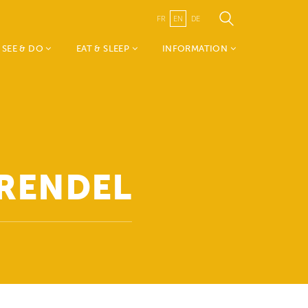
FR
EN
DE
SEE & DO
EAT & SLEEP
INFORMATION
Weekend vum Wëlle
Accomodations
TouristInfo Wëlle Westen
Westen
Restaurants
- about us
Mia & Emil on tour
Canton Redange
Nature, Sports &
Visit Guttland
Leisure
Public Transport
GRENDEL
History, Art & Culture
Publications
Events