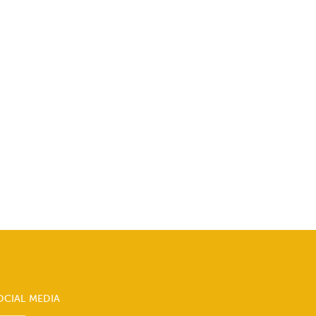
OCIAL MEDIA