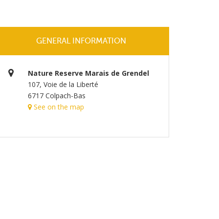
GENERAL INFORMATION
Nature Reserve Marais de Grendel
107, Voie de la Liberté
6717 Colpach-Bas
See on the map