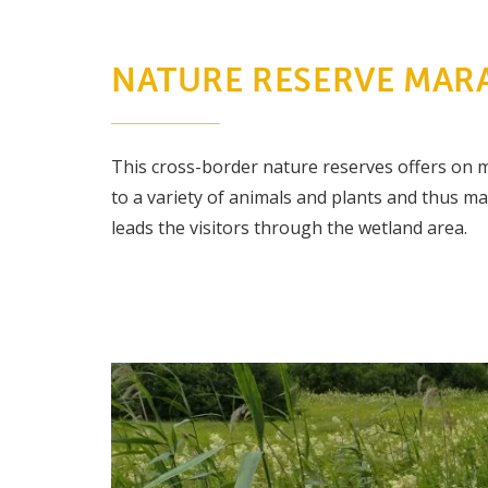
NATURE RESERVE MARA
This cross-border nature reserves offers on m
to a variety of animals and plants and thus m
leads the visitors through the wetland area.