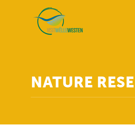
NATURE RESE