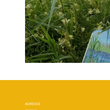
ADRESSE