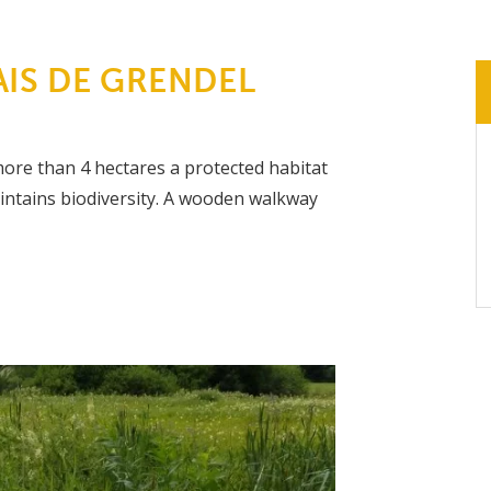
IS DE GRENDEL
ore than 4 hectares a protected habitat
aintains biodiversity. A wooden walkway