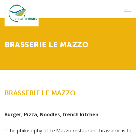
Tog
nav
BRASSERIE LE MAZZO
BRASSERIE LE MAZZO
Burger, Pizza, Noodles, french kitchen
"The philosophy of Le Mazzo restaurant-brasserie is to