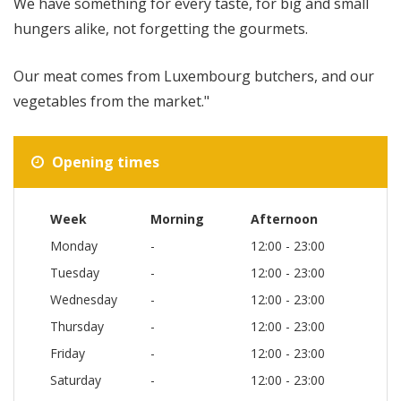
We have something for every taste, for big and small
hungers alike, not forgetting the gourmets.
Our meat comes from Luxembourg butchers, and our
vegetables from the market."
Opening times
Week
Morning
Afternoon
Monday
-
12:00 - 23:00
Tuesday
-
12:00 - 23:00
Wednesday
-
12:00 - 23:00
Thursday
-
12:00 - 23:00
Friday
-
12:00 - 23:00
Saturday
-
12:00 - 23:00