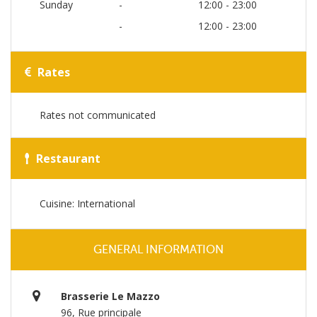
Sunday
-
12:00 - 23:00
-
12:00 - 23:00
Rates
Rates not communicated
Restaurant
Cuisine: International
GENERAL INFORMATION
Brasserie Le Mazzo
96, Rue principale