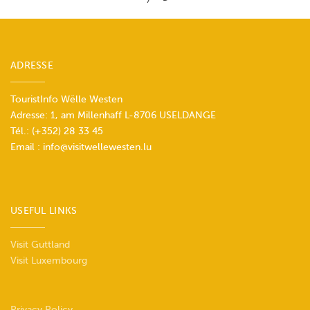
ADRESSE
TouristInfo Wëlle Westen
Adresse: 1, am Millenhaff L-8706 USELDANGE
Tél.:
(+352) 28 33 45
Email :
info@visitwellewesten.lu
USEFUL LINKS
Visit Guttland
Visit Luxembourg
Privacy Policy