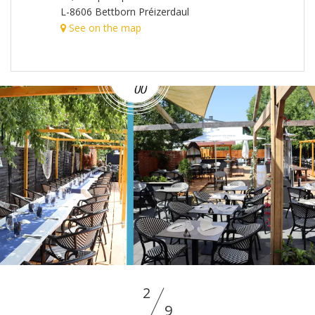
L-8606 Bettborn Préizerdaul
See on the map
2
9