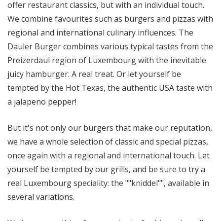
offer restaurant classics, but with an individual touch.
We combine favourites such as burgers and pizzas with
regional and international culinary influences. The
Dauler Burger combines various typical tastes from the
Preizerdaul region of Luxembourg with the inevitable
juicy hamburger. A real treat. Or let yourself be
tempted by the Hot Texas, the authentic USA taste with
a jalapeno pepper!
But it's not only our burgers that make our reputation,
we have a whole selection of classic and special pizzas,
once again with a regional and international touch. Let
yourself be tempted by our grills, and be sure to try a
real Luxembourg speciality: the ""kniddel"", available in
several variations.