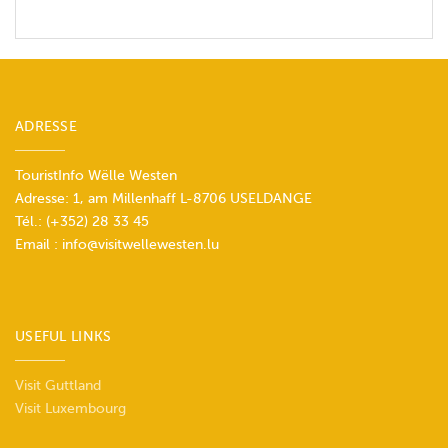
ADRESSE
TouristInfo Wëlle Westen
Adresse: 1, am Millenhaff L-8706 USELDANGE
Tél.:
(+352) 28 33 45
Email :
info@visitwellewesten.lu
USEFUL LINKS
Visit Guttland
Visit Luxembourg