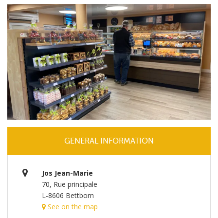
GENERAL INFORMATION
Jos Jean-Marie
70, Rue principale
L-8606 Bettborn
See on the map