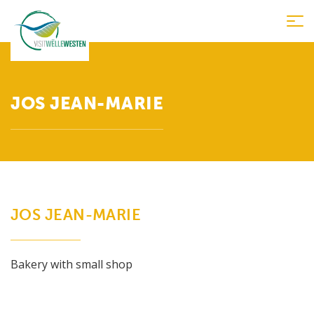
Tog
nav
JOS JEAN-MARIE
JOS JEAN-MARIE
Bakery with small shop