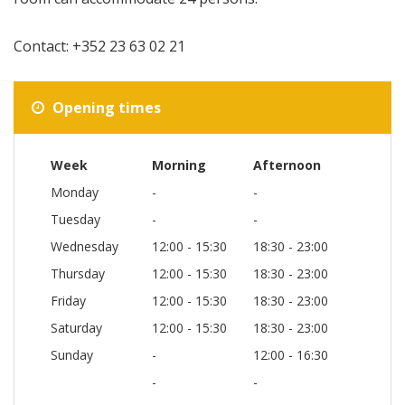
Contact: +352 23 63 02 21
Opening times
Week
Morning
Afternoon
Monday
-
-
Tuesday
-
-
Wednesday
12:00 - 15:30
18:30 - 23:00
Thursday
12:00 - 15:30
18:30 - 23:00
Friday
12:00 - 15:30
18:30 - 23:00
Saturday
12:00 - 15:30
18:30 - 23:00
Sunday
-
12:00 - 16:30
-
-