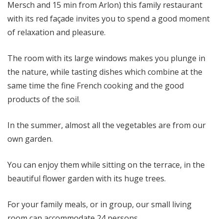
Mersch and 15 min from Arlon) this family restaurant
with its red façade invites you to spend a good moment
of relaxation and pleasure.
The room with its large windows makes you plunge in
the nature, while tasting dishes which combine at the
same time the fine French cooking and the good
products of the soil.
In the summer, almost all the vegetables are from our
own garden.
You can enjoy them while sitting on the terrace, in the
beautiful flower garden with its huge trees.
For your family meals, or in group, our small living
room can accommodate 24 persons.