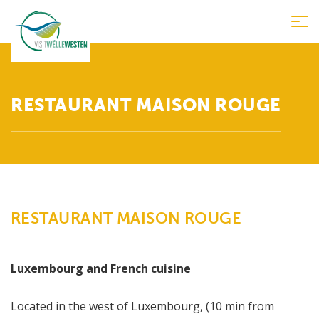
Tog
nav
RESTAURANT MAISON ROUGE
RESTAURANT MAISON ROUGE
Luxembourg and French cuisine
Located in the west of Luxembourg, (10 min from