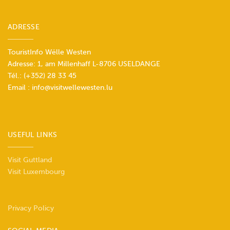
ADRESSE
TouristInfo Wëlle Westen
Adresse: 1, am Millenhaff L-8706 USELDANGE
Tél.:
(+352) 28 33 45
Email :
info@visitwellewesten.lu
USEFUL LINKS
Visit Guttland
Visit Luxembourg
Privacy Policy