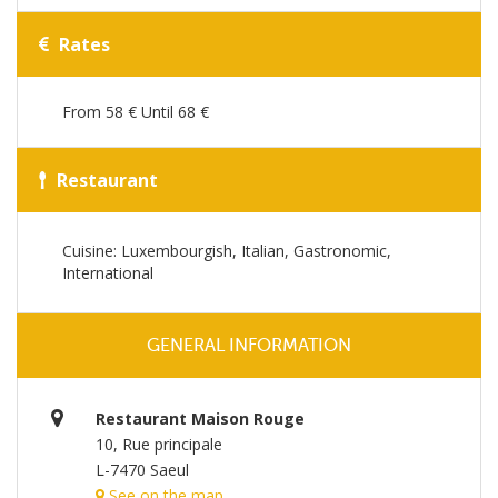
Rates
From 58 € Until 68 €
Restaurant
Cuisine: Luxembourgish, Italian, Gastronomic,
International
GENERAL INFORMATION
Restaurant Maison Rouge
10, Rue principale
L-7470 Saeul
See on the map