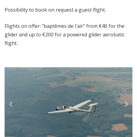
Possibility to book on request a guest flight.
Flights on offer: "baptêmes de l'air" from €40 for the
glider and up to €200 for a powered glider aerobatic
flight.