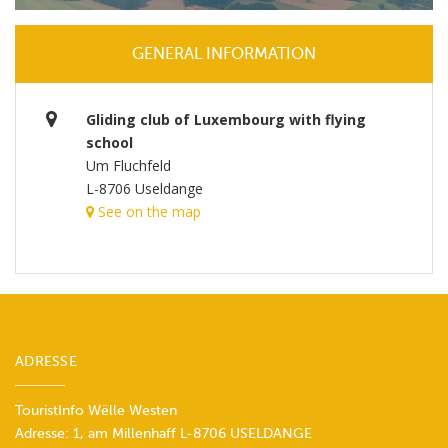
GENERAL INFORMATION
Gliding club of Luxembourg with flying
school
Um Fluchfeld
L-8706 Useldange
See on the map
ADRESSE
TouristInfo Wëlle Westen
Adresse: 1, am Millenhaff L-8706 USELDANGE