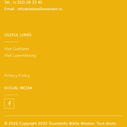
Tél.:
(+352) 28 33 45
Email :
info@visitwellewesten.lu
USEFUL LINKS
Visit Guttland
Visit Luxembourg
Privacy Policy
SOCIAL MEDIA
© 2026 Copyright 2022 Touristinfo Wëlle Westen. Tout droits