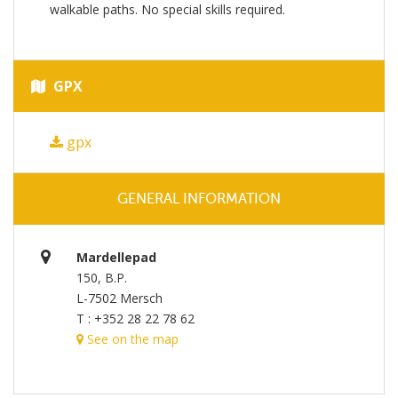
walkable paths. No special skills required.
GPX
gpx
GENERAL INFORMATION
Mardellepad
150, B.P.
L-7502 Mersch
T : +352 28 22 78 62
See on the map