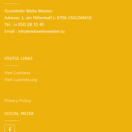
TouristInfo Wëlle Westen
Adresse: 1, am Millenhaff L-8706 USELDANGE
Tél.:
(+352) 28 33 45
Email :
info@visitwellewesten.lu
USEFUL LINKS
Visit Guttland
Visit Luxembourg
Privacy Policy
SOCIAL MEDIA