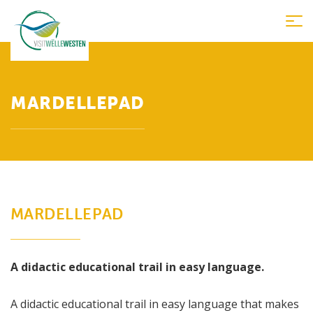
Tog
nav
MARDELLEPAD
MARDELLEPAD
A didactic educational trail in easy language.
A didactic educational trail in easy language that makes