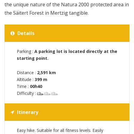
the unique nature of the Natura 2000 protected area in
the Säitert Forest in Mertzig tangible.
Details
Parking :
A parking lot is located directly at the
starting point.
Distance :
2,591 km
Altitude :
399 m
Time :
00h40
Difficulty :
Itinerary
Easy hike. Suitable for all fitness levels. Easily