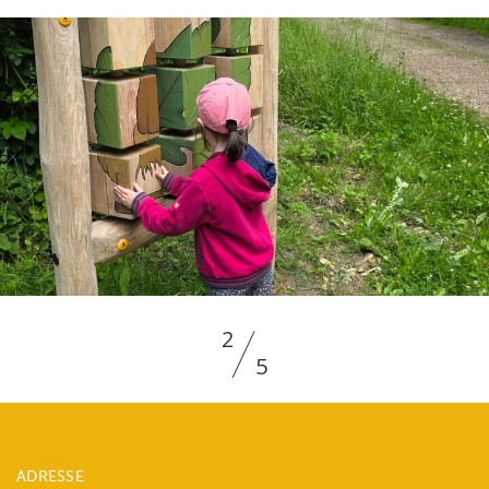
2
5
ADRESSE