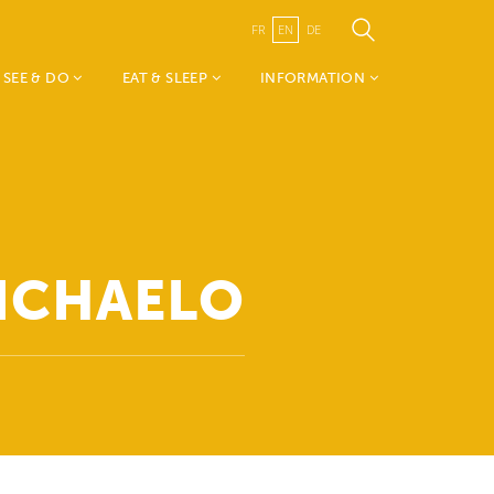
FR
EN
DE
SEE & DO
EAT & SLEEP
INFORMATION
Weekend vum Wëlle
Accomodations
TouristInfo Wëlle Westen
Westen
Restaurants
- about us
Mia & Emil on tour
Canton Redange
Nature, Sports &
Visit Guttland
Leisure
Public Transport
MICHAELO
History, Art & Culture
Publications
Events