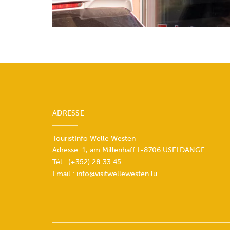
ADRESSE
TouristInfo Wëlle Westen
Adresse: 1, am Millenhaff L-8706 USELDANGE
Tél.:
(+352) 28 33 45
Email :
info@visitwellewesten.lu