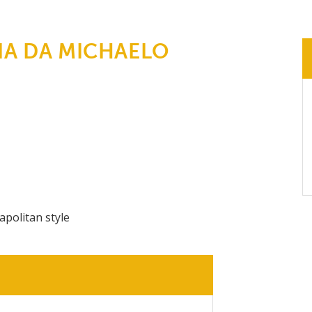
IA DA MICHAELO
apolitan style