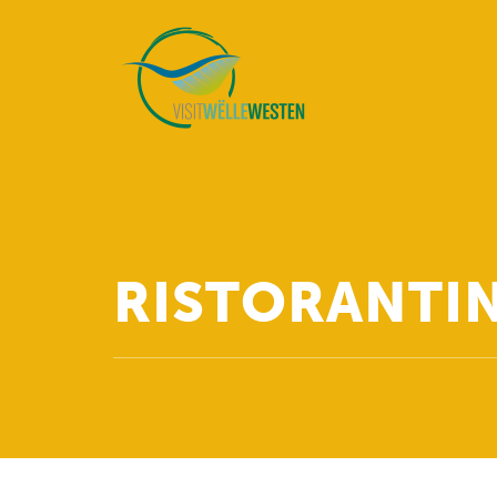
RISTORANTIN