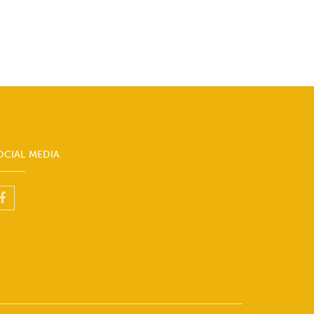
OCIAL MEDIA