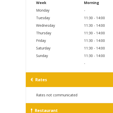
Week
Morning
Monday
-
Tuesday
11:30 - 14:00
Wednesday
11:30 - 14:00
Thursday
11:30 - 14:00
Friday
11:30 - 14:00
Saturday
11:30 - 14:00
Sunday
11:30 - 14:00
-
Rates
Rates not communicated
Restaurant