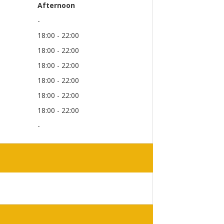
Afternoon
-
18:00 - 22:00
18:00 - 22:00
18:00 - 22:00
18:00 - 22:00
18:00 - 22:00
18:00 - 22:00
-