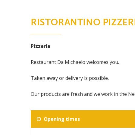
RISTORANTINO PIZZER
Pizzeria
Restaurant Da Michaelo welcomes you.
Taken away or delivery is possible.
Our products are fresh and we work in the Ne
Opening times