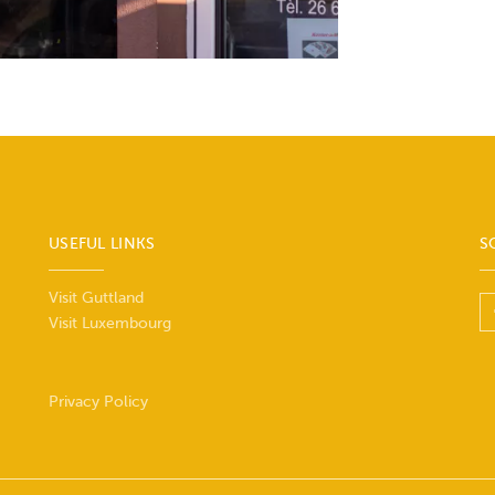
USEFUL LINKS
S
Visit Guttland
Visit Luxembourg
Privacy Policy