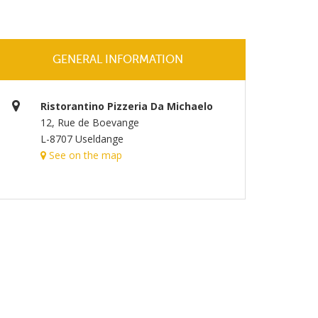
GENERAL INFORMATION
Ristorantino Pizzeria Da Michaelo
12, Rue de Boevange
L-8707 Useldange
See on the map