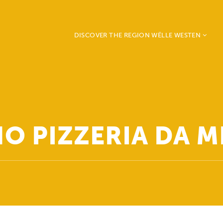
DISCOVER THE REGION WËLLE WESTEN
Beckerich
Ell
Mertzig
Préizerdaul
Rambrouch
O PIZZERIA DA 
Redange
Saeul
Useldange
Vichten
Grosbous - Wahl